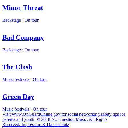
Minor Threat
Backstage
⋅
On tour
Bad Company
Backstage
⋅
On tour
The Clash
Music festivals
⋅
On tour
Green Day
Music festivals
⋅
On tour
Visit www.OnGuardOnline.gov for social networking safety tips for
parents and youth. © 2018 No Question Music. All Rights
Reserved. Impressum & Datenschutz