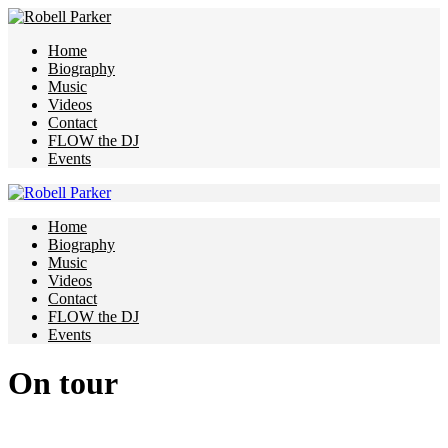
Home
Biography
Music
Videos
Contact
FLOW the DJ
Events
Home
Biography
Music
Videos
Contact
FLOW the DJ
Events
On tour