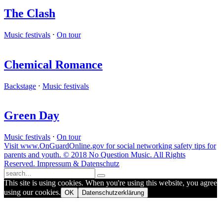
The Clash
Music festivals
⋅
On tour
Chemical Romance
Backstage
⋅
Music festivals
Green Day
Music festivals
⋅
On tour
Visit www.OnGuardOnline.gov for social networking safety tips for
parents and youth. © 2018 No Question Music. All Rights
Reserved. Impressum & Datenschutz
This site is using cookies. When you're using this website, you agree
using our cookies.
OK
Datenschutzerklärung