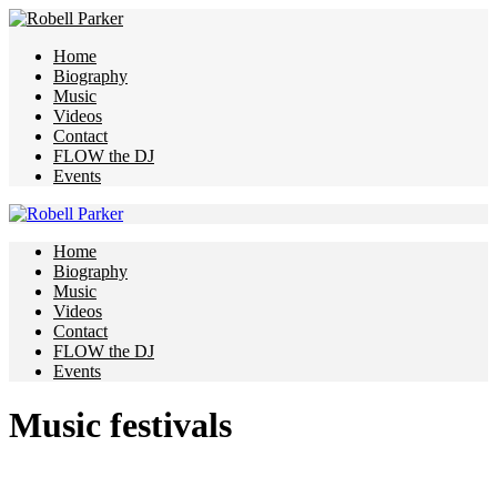
Home
Biography
Music
Videos
Contact
FLOW the DJ
Events
Home
Biography
Music
Videos
Contact
FLOW the DJ
Events
Music festivals